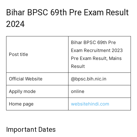
Bihar BPSC 69th Pre Exam Result
2024
Bihar BPSC 69th Pre
Exam Recruitment 2023
Post title
Pre Exam Result, Mains
Result
Official Website
@bpsc.bih.nic.in
Applly mode
online
Home page
websitehindi.com
Important Dates