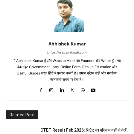
Abhishek Kumar
https://websitehindi.com
मैं Abhishek Kumar हूँ और Website Hindi का Founder और Writer हूँ। यह
वेबसाइट Government Jobs, Online Form, Result, Education और
Useful Guides सरल हिंदी में प्रदान करती है। हमारा उद्देश्य सही और भरोसेमंद
जानकारी समय पर देना है।
Related Post
CTET Result Feb 2026: सिटेट का परिणाम यहाँ से देखें,