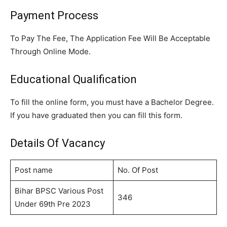
Payment Process
To Pay The Fee, The Application Fee Will Be Acceptable
Through Online Mode.
Educational Qualification
To fill the online form, you must have a Bachelor Degree.
If you have graduated then you can fill this form.
Details Of Vacancy
Post name
No. Of Post
Bihar BPSC Various Post
346
Under 69th Pre 2023