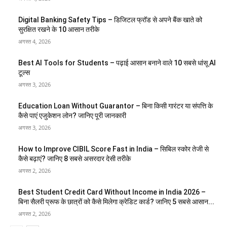
Digital Banking Safety Tips – डिजिटल फ्रॉड से अपने बैंक खाते को
सुरक्षित रखने के 10 आसान तरीके
अगस्त 4, 2026
Best AI Tools for Students – पढ़ाई आसान बनाने वाले 10 सबसे धांसू AI
टूल्स
अगस्त 3, 2026
Education Loan Without Guarantor – बिना किसी गारंटर या संपत्ति के
कैसे पाएं एजुकेशन लोन? जानिए पूरी जानकारी
अगस्त 3, 2026
How to Improve CIBIL Score Fast in India – सिबिल स्कोर तेजी से
कैसे बढ़ाएं? जानिए 8 सबसे असरदार देसी तरीके
अगस्त 2, 2026
Best Student Credit Card Without Income in India 2026 –
बिना सैलरी प्रूफ के छात्रों को कैसे मिलेगा क्रेडिट कार्ड? जानिए 5 सबसे आसान...
अगस्त 2, 2026