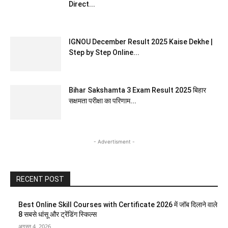
Direct...
IGNOU December Result 2025 Kaise Dekhe |
Step by Step Online...
Bihar Sakshamta 3 Exam Result 2025 बिहार
सक्षमता परीक्षा का परिणाम...
- Advertisment -
RECENT POST
Best Online Skill Courses with Certificate 2026 में जॉब दिलाने वाले
8 सबसे धांसू और ट्रेंडिंग स्किल्स
अगस्त 4, 2026