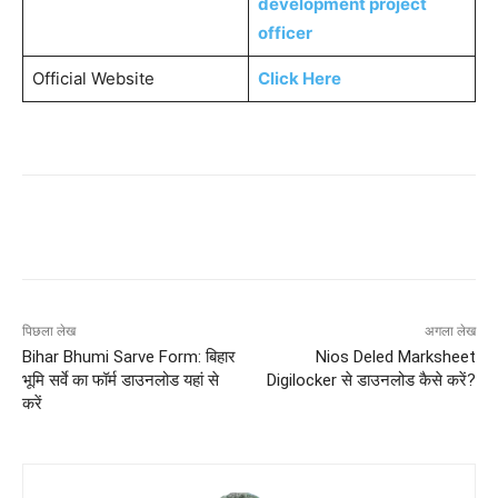
development project
officer
Official Website
Click Here
पिछला लेख
अगला लेख
Bihar Bhumi Sarve Form: बिहार
Nios Deled Marksheet
भूमि सर्वे का फॉर्म डाउनलोड यहां से
Digilocker से डाउनलोड कैसे करें?
करें