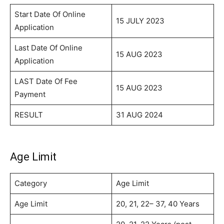
Start Date Of Online
15 JULY 2023
Application
Last Date Of Online
15 AUG 2023
Application
LAST Date Of Fee
15 AUG 2023
Payment
RESULT
31 AUG 2024
Age Limit
Category
Age Limit
Age Limit
20, 21, 22– 37, 40 Years