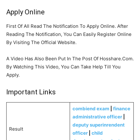
Apply Online
First Of All Read The Notification To Apply Online. After
Reading The Notification, You Can Easily Register Online
By Visiting The Official Website.
A Video Has Also Been Put In The Post Of Hosshare.Com.
By Watching This Video, You Can Take Help Till You
Apply.
Important Links
combiend exam
|
finance
administrative officer
|
deputy superinrendent
Result
officer
|
child