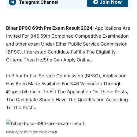
Join Now
Telegram Channel
Bihar BPSC 69th Pre Exam Result 2024:
Applications Are
Invited For 346 69th Combined Competitive Examination
and other exam Under Bihar Public Service Commission
(BPSC). Interested Candidate Fulfills The Eligibility –
Criteria Then He/She Can Apply Online.
In Bihar Public Service Commission (BPSC), Application
Has Been Made Available For 346 Vacancies Through
@bpsc.bih.nic.in To Fill The Application On These Posts,
The Candidate Should Have The Qualification According
To The Posts.
bihar bpsc 69th pre exam result