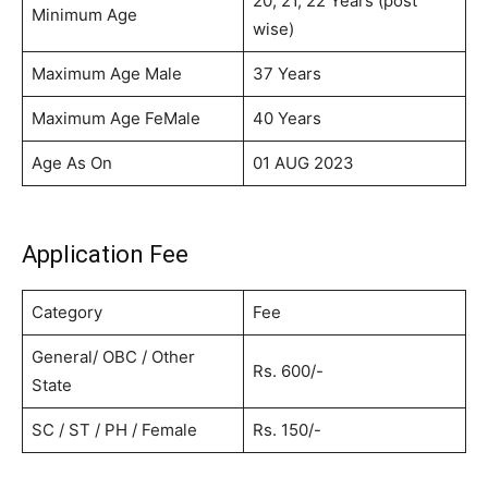
20, 21, 22 Years (post
Minimum Age
wise)
Maximum Age Male
37 Years
Maximum Age FeMale
40 Years
Age As On
01 AUG 2023
Application Fee
Category
Fee
General/ OBC / Other
Rs. 600/-
State
SC / ST / PH / Female
Rs. 150/-