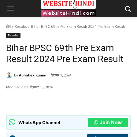
होम
Results
Bihar BPSC 69th Pre Exam Result 2024 Pre Exam Result
Results
Bihar BPSC 69th Pre Exam
Result 2024 Pre Exam Result
By
Abhishek Kumar
सितम्बर 1, 2024
Modified date:
दिसम्बर 15, 2024
Join Now
WhatsApp Channel