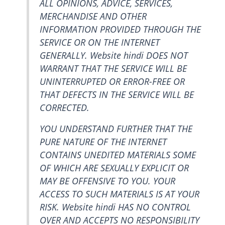
ALL OPINIONS, ADVICE, SERVICES,
MERCHANDISE AND OTHER
INFORMATION PROVIDED THROUGH THE
SERVICE OR ON THE INTERNET
GENERALLY. Website hindi DOES NOT
WARRANT THAT THE SERVICE WILL BE
UNINTERRUPTED OR ERROR-FREE OR
THAT DEFECTS IN THE SERVICE WILL BE
CORRECTED.
YOU UNDERSTAND FURTHER THAT THE
PURE NATURE OF THE INTERNET
CONTAINS UNEDITED MATERIALS SOME
OF WHICH ARE SEXUALLY EXPLICIT OR
MAY BE OFFENSIVE TO YOU. YOUR
ACCESS TO SUCH MATERIALS IS AT YOUR
RISK. Website hindi HAS NO CONTROL
OVER AND ACCEPTS NO RESPONSIBILITY