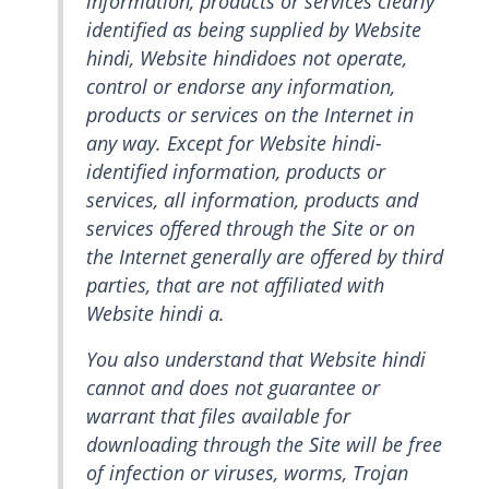
information, products or services clearly
identified as being supplied by Website
hindi, Website hindidoes not operate,
control or endorse any information,
products or services on the Internet in
any way. Except for Website hindi-
identified information, products or
services, all information, products and
services offered through the Site or on
the Internet generally are offered by third
parties, that are not affiliated with
Website hindi a.
You also understand that Website hindi
cannot and does not guarantee or
warrant that files available for
downloading through the Site will be free
of infection or viruses, worms, Trojan