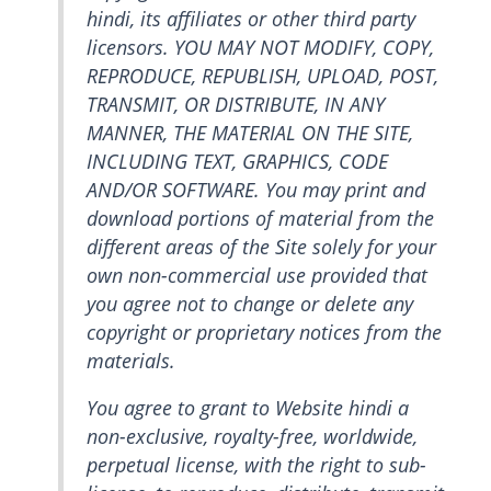
hindi, its affiliates or other third party
licensors. YOU MAY NOT MODIFY, COPY,
REPRODUCE, REPUBLISH, UPLOAD, POST,
TRANSMIT, OR DISTRIBUTE, IN ANY
MANNER, THE MATERIAL ON THE SITE,
INCLUDING TEXT, GRAPHICS, CODE
AND/OR SOFTWARE. You may print and
download portions of material from the
different areas of the Site solely for your
own non-commercial use provided that
you agree not to change or delete any
copyright or proprietary notices from the
materials.
You agree to grant to Website hindi a
non-exclusive, royalty-free, worldwide,
perpetual license, with the right to sub-