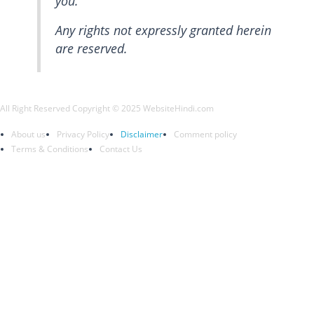
you.
Any rights not expressly granted herein
are reserved.
All Right Reserved Copyright © 2025 WebsiteHindi.com
About us
Privacy Policy
Disclaimer
Comment policy
Terms & Conditions
Contact Us