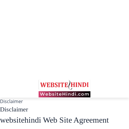
Disclaimer
Disclaimer
websitehindi Web Site Agreement