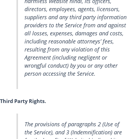
harmless Website hindi, its officers,
directors, employees, agents, licensors,
suppliers and any third party information
providers to the Service from and against
all losses, expenses, damages and costs,
including reasonable attorneys’ fees,
resulting from any violation of this
Agreement (including negligent or
wrongful conduct) by you or any other
person accessing the Service.
Third Party Rights.
The provisions of paragraphs 2 (Use of
the Service), and 3 (Indemnification) are