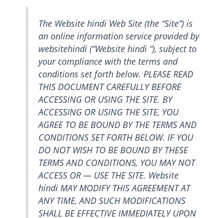
The Website hindi Web Site (the “Site”) is
an online information service provided by
websitehindi (“Website hindi “), subject to
your compliance with the terms and
conditions set forth below. PLEASE READ
THIS DOCUMENT CAREFULLY BEFORE
ACCESSING OR USING THE SITE. BY
ACCESSING OR USING THE SITE, YOU
AGREE TO BE BOUND BY THE TERMS AND
CONDITIONS SET FORTH BELOW. IF YOU
DO NOT WISH TO BE BOUND BY THESE
TERMS AND CONDITIONS, YOU MAY NOT
ACCESS OR — USE THE SITE. Website
hindi MAY MODIFY THIS AGREEMENT AT
ANY TIME, AND SUCH MODIFICATIONS
SHALL BE EFFECTIVE IMMEDIATELY UPON