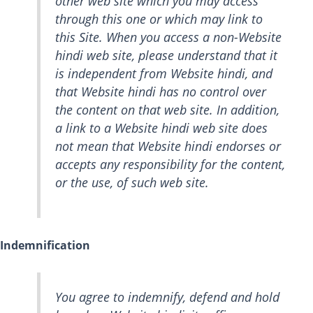
other web site which you may access
through this one or which may link to
this Site. When you access a non-Website
hindi web site, please understand that it
is independent from Website hindi, and
that Website hindi has no control over
the content on that web site. In addition,
a link to a Website hindi web site does
not mean that Website hindi endorses or
accepts any responsibility for the content,
or the use, of such web site.
Indemnification
You agree to indemnify, defend and hold