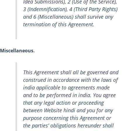
Idea Submissions), 2 (Use of the Service),
3 (Indemnification), 4 (Third Party Rights)
and 6 (Miscellaneous) shall survive any
termination of this Agreement.
Miscellaneous.
This Agreement shall all be governed and
construed in accordance with the laws of
india applicable to agreements made
and to be performed in india. You agree
that any legal action or proceeding
between Website hindi and you for any
purpose concerning this Agreement or
the parties’ obligations hereunder shall