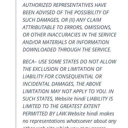
AUTHORIZED REPRESENTATIVES HAVE
BEEN ADVISED OF THE POSSIBILITY OF
SUCH DAMAGES, OR (II) ANY CLAIM
ATTRIBUTABLE TO ERRORS, OMISSIONS,
OR OTHER INACCURACIES IN THE SERVICE
AND/OR MATERIALS OR INFORMATION
DOWNLOADED THROUGH THE SERVICE.
BECA– USE SOME STATES DO NOT ALLOW
THE EXCLUSION OR LIMITATION OF
LIABILITY FOR CONSEQUENTIAL OR
INCIDENTAL DAMAGES, THE ABOVE
LIMITATION MAY NOT APPLY TO YOU. IN
SUCH STATES, Website hindi LIABILITY IS
LIMITED TO THE GREATEST EXTENT
PERMITTED BY LAW.Website hindi makes
no representations whatsoever about any