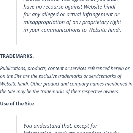
have no recourse against Website hindi
for any alleged or actual infringement or
misappropriation of any proprietary right
in your communications to Website hindi.
TRADEMARKS.
Publications, products, content or services referenced herein or
on the Site are the exclusive trademarks or servicemarks of
Website hindi. Other product and company names mentioned in
the Site may be the trademarks of their respective owners.
Use of the Site
You understand that, except for