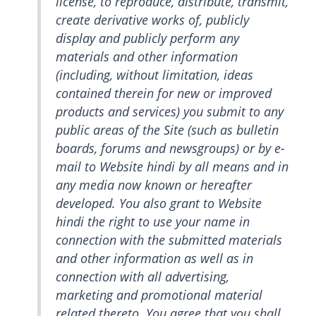
license, to reproduce, distribute, transmit,
create derivative works of, publicly
display and publicly perform any
materials and other information
(including, without limitation, ideas
contained therein for new or improved
products and services) you submit to any
public areas of the Site (such as bulletin
boards, forums and newsgroups) or by e-
mail to Website hindi by all means and in
any media now known or hereafter
developed. You also grant to Website
hindi the right to use your name in
connection with the submitted materials
and other information as well as in
connection with all advertising,
marketing and promotional material
related thereto. You agree that you shall