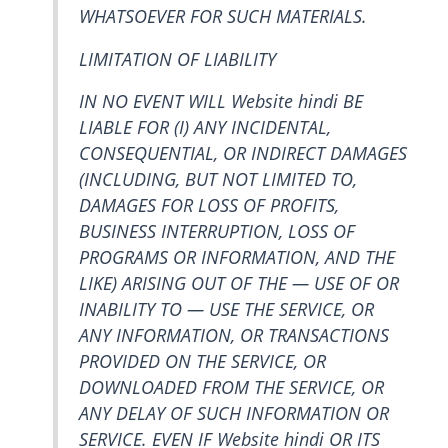
WHATSOEVER FOR SUCH MATERIALS.
LIMITATION OF LIABILITY
IN NO EVENT WILL Website hindi BE
LIABLE FOR (I) ANY INCIDENTAL,
CONSEQUENTIAL, OR INDIRECT DAMAGES
(INCLUDING, BUT NOT LIMITED TO,
DAMAGES FOR LOSS OF PROFITS,
BUSINESS INTERRUPTION, LOSS OF
PROGRAMS OR INFORMATION, AND THE
LIKE) ARISING OUT OF THE — USE OF OR
INABILITY TO — USE THE SERVICE, OR
ANY INFORMATION, OR TRANSACTIONS
PROVIDED ON THE SERVICE, OR
DOWNLOADED FROM THE SERVICE, OR
ANY DELAY OF SUCH INFORMATION OR
SERVICE. EVEN IF Website hindi OR ITS