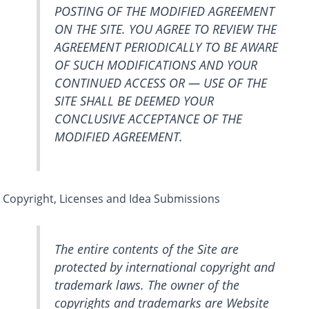
POSTING OF THE MODIFIED AGREEMENT
ON THE SITE. YOU AGREE TO REVIEW THE
AGREEMENT PERIODICALLY TO BE AWARE
OF SUCH MODIFICATIONS AND YOUR
CONTINUED ACCESS OR — USE OF THE
SITE SHALL BE DEEMED YOUR
CONCLUSIVE ACCEPTANCE OF THE
MODIFIED AGREEMENT.
Copyright, Licenses and Idea Submissions
The entire contents of the Site are
protected by international copyright and
trademark laws. The owner of the
copyrights and trademarks are Website