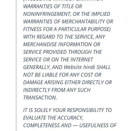
WARRANTIES OF TITLE OR
NONINFRINGEMENT, OR THE IMPLIED
WARRANTIES OF MERCHANTABILITY OR
FITNESS FOR A PARTICULAR PURPOSE)
WITH REGARD TO THE SERVICE, ANY
MERCHANDISE INFORMATION OR
SERVICE PROVIDED THROUGH THE
SERVICE OR ON THE INTERNET
GENERALLY, AND Website hindi SHALL
NOT BE LIABLE FOR ANY COST OR
DAMAGE ARISING EITHER DIRECTLY OR
INDIRECTLY FROM ANY SUCH
TRANSACTION.
IT IS SOLELY YOUR RESPONSIBILITY TO
EVALUATE THE ACCURACY,
COMPLETENESS AND — USEFULNESS OF