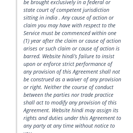
be brought exclusively in a federal or
state court of competent jurisdiction
sitting in india . Any cause of action or
claim you may have with respect to the
Service must be commenced within one
(1) year after the claim or cause of action
arises or such claim or cause of action is
barred. Website hindi’s failure to insist
upon or enforce strict performance of
any provision of this Agreement shall not
be construed as a waiver of any provision
or right. Neither the course of conduct
between the parties nor trade practice
shall act to modify any provision of this
Agreement. Website hindi may assign its
rights and duties under this Agreement to
any party at any time without notice to