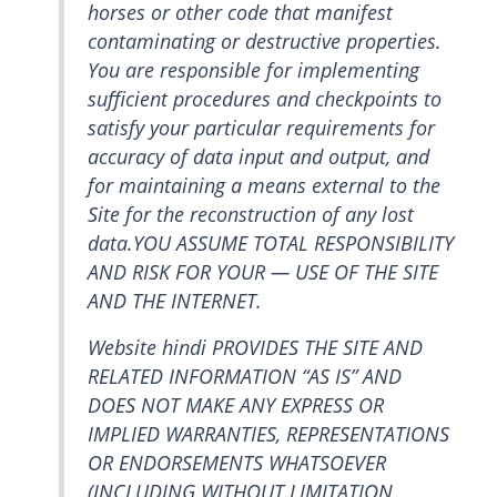
horses or other code that manifest
contaminating or destructive properties.
You are responsible for implementing
sufficient procedures and checkpoints to
satisfy your particular requirements for
accuracy of data input and output, and
for maintaining a means external to the
Site for the reconstruction of any lost
data.YOU ASSUME TOTAL RESPONSIBILITY
AND RISK FOR YOUR — USE OF THE SITE
AND THE INTERNET.
Website hindi PROVIDES THE SITE AND
RELATED INFORMATION “AS IS” AND
DOES NOT MAKE ANY EXPRESS OR
IMPLIED WARRANTIES, REPRESENTATIONS
OR ENDORSEMENTS WHATSOEVER
(INCLUDING WITHOUT LIMITATION