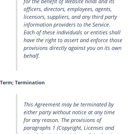
for the benefit of Website hindi and its
officers, directors, employees, agents,
licensors, suppliers, and any third party
information providers to the Service.
Each of these individuals or entities shall
have the right to assert and enforce those
provisions directly against you on its own
behalf.
Term; Termination
This Agreement may be terminated by
either party without notice at any time
for any reason. The provisions of
paragraphs 1 (Copyright, Licenses and