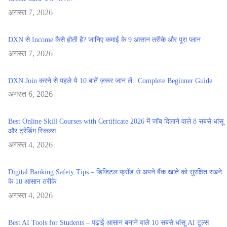
अगस्त 7, 2026
DXN से Income कैसे होती है? जानिए कमाई के 9 आसान तरीके और पूरा प्लान
अगस्त 7, 2026
DXN Join करने से पहले ये 10 बातें ज़रूर जान लें | Complete Beginner Guide
अगस्त 6, 2026
Best Online Skill Courses with Certificate 2026 में जॉब दिलाने वाले 8 सबसे धांसू
और ट्रेंडिंग स्किल्स
अगस्त 4, 2026
Digital Banking Safety Tips – डिजिटल फ्रॉड से अपने बैंक खाते को सुरक्षित रखने
के 10 आसान तरीके
अगस्त 4, 2026
Best AI Tools for Students – पढ़ाई आसान बनाने वाले 10 सबसे धांसू AI टूल्स