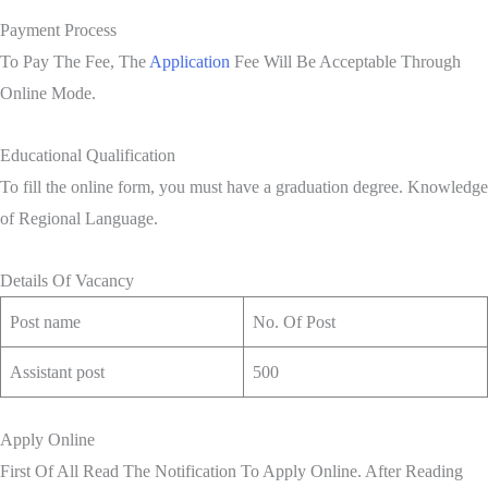
Payment Process
To Pay The Fee, The
Application
Fee Will Be Acceptable Through
Online Mode.
Educational Qualification
To fill the online form, you must have a graduation degree. Knowledge
of Regional Language.
Details Of Vacancy
Post name
No. Of Post
Assistant post
500
Apply Online
First Of All Read The Notification To Apply Online. After Reading