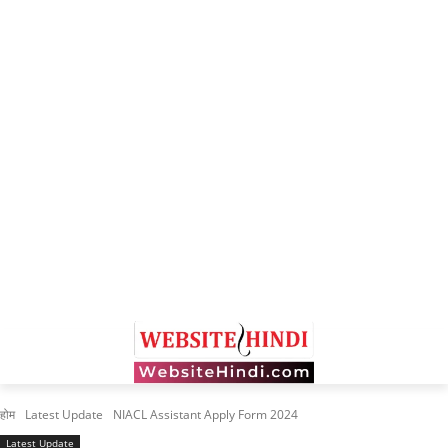
होम
Latest Update
NIACL Assistant Apply Form 2024
Latest Update