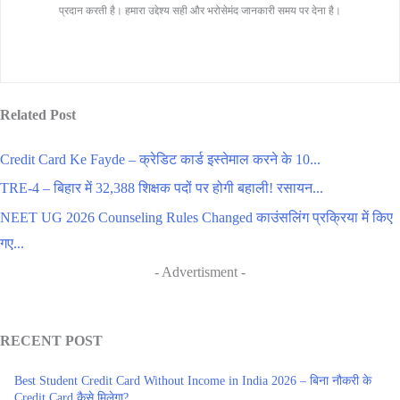
प्रदान करती है। हमारा उद्देश्य सही और भरोसेमंद जानकारी समय पर देना है।
Related Post
Credit Card Ke Fayde – क्रेडिट कार्ड इस्तेमाल करने के 10...
TRE-4 – बिहार में 32,388 शिक्षक पदों पर होगी बहाली! रसायन...
NEET UG 2026 Counseling Rules Changed काउंसलिंग प्रक्रिया में किए
गए...
- Advertisment -
RECENT POST
Best Student Credit Card Without Income in India 2026 – बिना नौकरी के
Credit Card कैसे मिलेगा?