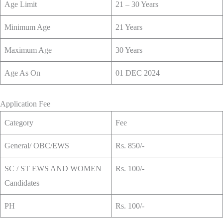
Age Limit
21 – 30 Years
Minimum Age
21 Years
Maximum Age
30 Years
Age As On
01 DEC 2024
Application Fee
Category
Fee
General/ OBC/EWS
Rs. 850/-
SC / ST EWS AND WOMEN
Rs. 100/-
Candidates
PH
Rs. 100/-