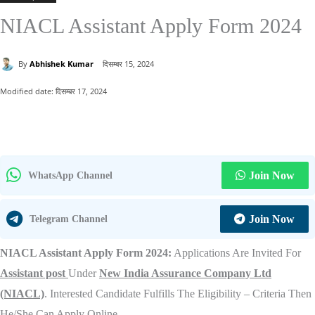
NIACL Assistant Apply Form 2024
By
Abhishek Kumar
दिसम्बर 15, 2024
Modified date:
दिसम्बर 17, 2024
Join Now
WhatsApp Channel
Join Now
Telegram Channel
NIACL Assistant Apply Form 2024:
Applications Are Invited For
Assistant post
Under
New India Assurance Company Ltd
(NIACL)
. Interested Candidate Fulfills The Eligibility – Criteria Then
He/She Can Apply Online.