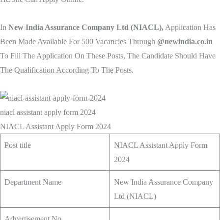
In
New India Assurance Company Ltd (NIACL),
Application Has
Been Made Available For 500 Vacancies Through
@newindia.co.in
To Fill The Application On These Posts, The Candidate Should Have
The Qualification According To The Posts.
niacl assistant apply form 2024
NIACL Assistant Apply Form 2024
Post title
NIACL Assistant Apply Form
2024
Department Name
New India Assurance Company
Ltd (NIACL)
Advertisement No.