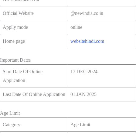
Official Website
@newindia.co.in
Applly mode
online
Home page
websitehindi.com
Important Dates
Start Date Of Online
17 DEC 2024
Application
Last Date Of Online Application
01 JAN 2025
Age Limit
Category
Age Limit