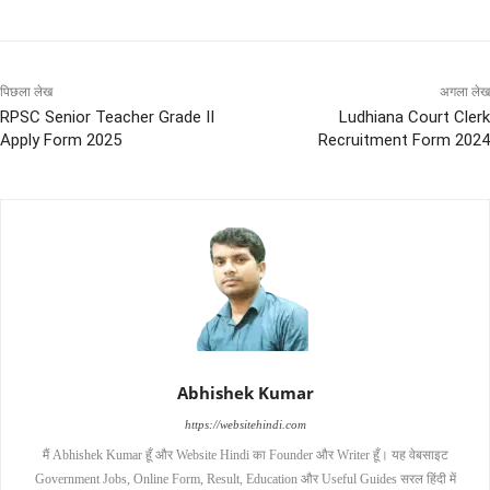
पिछला लेख
अगला लेख
RPSC Senior Teacher Grade II
Ludhiana Court Clerk
Apply Form 2025
Recruitment Form 2024
Abhishek Kumar
https://websitehindi.com
मैं Abhishek Kumar हूँ और Website Hindi का Founder और Writer हूँ। यह वेबसाइट
Government Jobs, Online Form, Result, Education और Useful Guides सरल हिंदी में