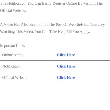
The Notification, You Can Easily Register Online By Visiting The
Official Website.
A Video Has Also Been Put In The Post Of WebsiteHindi.Com. By
Watching This Video, You Can Take Help Till You Apply.
Important Links
Online Apply
Click Here
Notification
Click Here
Official Website
Click Here