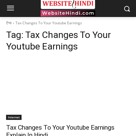
टैग्स
Tax Changes To Your Youtube Earnings
Tag:
Tax Changes To Your
Youtube Earnings
Internet
Tax Changes To Your Youtube Earnings
Explain In Hindi