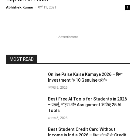
Abhishek Kumar
-
मार्च 11, 2021
1
- Advertisment -
MOST READ
Online Paise Kaise Kamaye 2026 – बिना
Investment के 10 Genuine तरीके
अगस्त 8, 2026
Best Free AI Tools for Students in 2026
– पढ़ाई, नोट्स और Assignment के लिए 25 AI
Tools
अगस्त 8, 2026
Best Student Credit Card Without
Income in India 2026 – बिना नौकरी के Credit